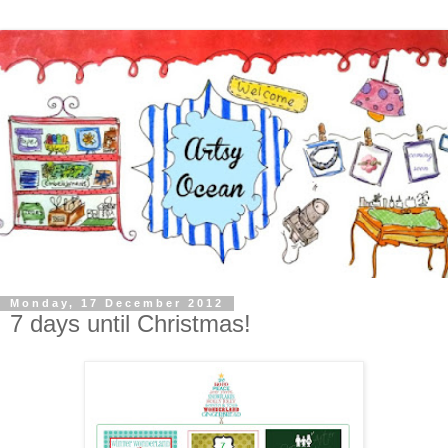
Monday, 17 December 2012
7 days until Christmas!