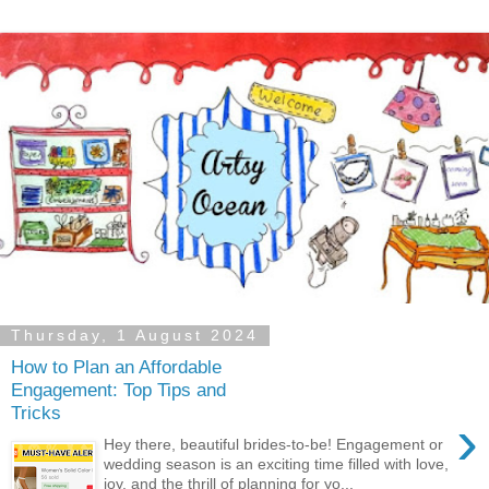
Thursday, 1 August 2024
How to Plan an Affordable
Engagement: Top Tips and
Tricks
›
Hey there, beautiful brides-to-be! Engagement or
wedding season is an exciting time filled with love,
joy, and the thrill of planning for yo...