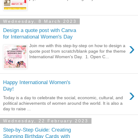
Wednesday, 8 March 2023
Design a quote post with Canva
for International Women's Day
›
Join me with this step-by-step on how to design a
quote post from scratch/blank page for the theme
International Women's Day. 1. Open C...
Happy International Women's
›
Day!
Today is a day to celebrate the social, economic, cultural, and
political achievements of women around the world. It is also a
day to raise ...
Wednesday, 22 February 2023
Step-by-Step Guide: Creating
Stunning Birthday Cards with