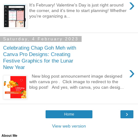
›
It's February! Valentine's Day is just right around
the corner, and it's time to start planning! Whether
you're organizing a...
Saturday, 4 February 2023
Celebrating Chap Goh Meh with
Canva Pro Designs: Creating
Festive Graphics for the Lunar
›
New Year
New blog post announcement image designed
with canva pro . Click image to redirect to the
blog post! And yes, with canva, you can desig...
›
Home
View web version
About Me