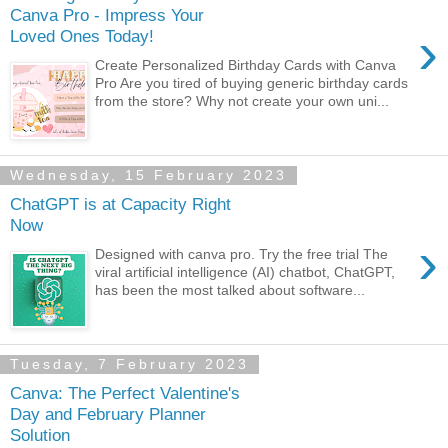
Canva Pro - Impress Your
›
Loved Ones Today!
Create Personalized Birthday Cards with Canva
Pro Are you tired of buying generic birthday cards
from the store? Why not create your own uni...
Wednesday, 15 February 2023
ChatGPT is at Capacity Right
Now
›
Designed with canva pro. Try the free trial The
viral artificial intelligence (AI) chatbot, ChatGPT,
has been the most talked about software...
Tuesday, 7 February 2023
Canva: The Perfect Valentine's
Day and February Planner
Solution