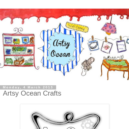
Monday, 4 March 2013
Artsy Ocean Crafts