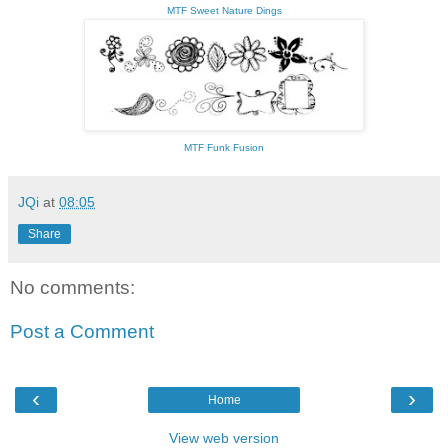
MTF Sweet Nature Dings
MTF Funk Fusion
JQi
at
08:05
Share
No comments:
Post a Comment
‹
›
Home
View web version