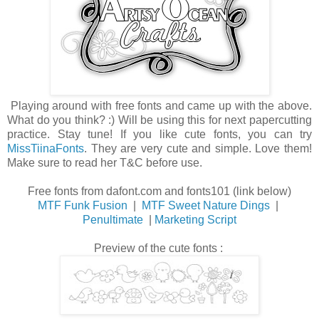
Playing around with free fonts and came up with the above.
What do you think? :) Will be using this for next papercutting
practice. Stay tune! If you like cute fonts, you can try
MissTiinaFonts
. They are very cute and simple. Love them!
Make sure to read her T&C before use.
Free fonts from dafont.com and fonts101 (link below)
MTF Funk Fusion
|
MTF Sweet Nature Dings
|
Penultimate
|
Marketing Script
Preview of the cute fonts :