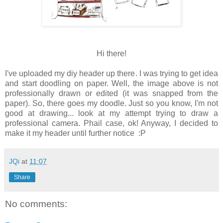
Hi there!
I've uploaded my diy header up there. I was trying to get idea
and start doodling on paper. Well, the image above is not
professionally drawn or edited (it was snapped from the
paper). So, there goes my doodle. Just so you know, I'm not
good at drawing... look at my attempt trying to draw a
professional camera. Phail case, ok! Anyway, I decided to
make it my header until further notice :P
JQi
at
11:07
Share
No comments: