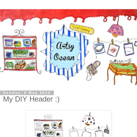
Sunday, 6 May 2012
My DIY Header :)