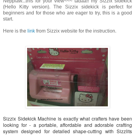
Neppiaw...this for your view~~~ tadaa!! my Sizzix sidekick
(Hello Kitty version). The Sizzix sidekick is perfect for
beginners and for those who are eager to try, this is a good
start.
Here is the
link
from Sizzix website for the instruction.
Sizzix Sidekick Machine is exactly what crafters have been
looking for - a portable, affordable and adorable crafting
system designed for detailed shape-cutting with Sizzlits