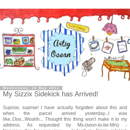
Wednesday, 16 May 2012
My Sizzix Sidekick has Arrived!
Suprise, suprise! I have actually forgotten about this and
when the parcel arrived yesterday...I was
like..Ooo...Woahh... Thought this thing won't make it to my
address. As requested by Ms-(soon-to-be-Mrs) -