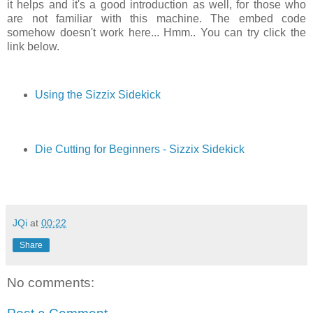
it helps and it's a good introduction as well, for those who
are not familiar with this machine. The embed code
somehow doesn't work here... Hmm.. You can try click the
link below.
Using the Sizzix Sidekick
Die Cutting for Beginners - Sizzix Sidekick
JQi
at
00:22
Share
No comments: