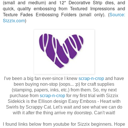
(small and medium) and 12" Decorative Strip dies, and
quick, quality embossing from Textured Impressions and
Texture Fades Embossing Folders (small only). (
Source:
Sizzix.com
)
I've been a big fan ever-since I knew
scrap-n-crop
and have
been buying non-stop (oops... ;p) for craft supplies
(stamping, papers, inks, etc.) from them. So, my next
purchase from
scrap-n-crop
for my first trial with Sizzix
Sidekick is the Ellison design Easy Emboss - Heart with
Swirls by Scrappy Cat. Let's wait and see what we can do
with it after the thing arrive my doorstep. Can't wait!
I found links below from youtube for Sizzix beginners. Hope